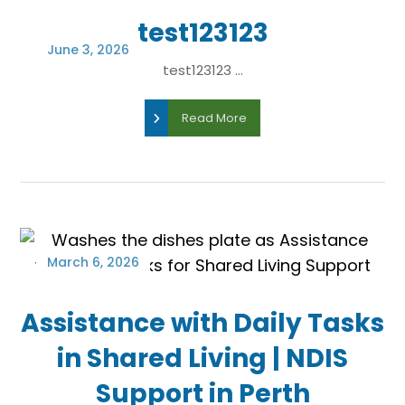
test123123
June 3, 2026
test123123 ...
Read More
March 6, 2026
Assistance with Daily Tasks
in Shared Living | NDIS
Support in Perth