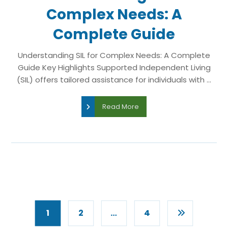
Complex Needs: A
Complete Guide
Understanding SIL for Complex Needs: A Complete
Guide Key Highlights Supported Independent Living
(SIL) offers tailored assistance for individuals with ...
Read More
1
2
…
4