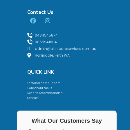
Contact Us
0484545874
0865941804
admin@blisscareservices.com.au
Harrisdale, Perth WA
QUICK LINK
Personal care support
Household tasks
Respite Accommodation
Contact
What Our Customers Say