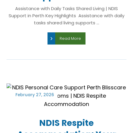
Assistance with Daily Tasks Shared Living | NDIS
Support in Perth Key Highlights Assistance with daily
tasks shared living supports ...
Read More
February 27, 2026
NDIS Respite