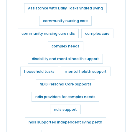
Assistance with Daily Tasks Shared Living
community nursing care
community nursing care ndis
complex care
complex needs
disability and mental health support
household tasks
mental helath support
NDIS Personal Care Supports
ndis providers for complex needs​
ndis support
ndis supported independent living perth