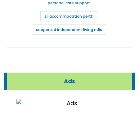
personal care support
sil accommodation perth
supported independent living ndis
Ads