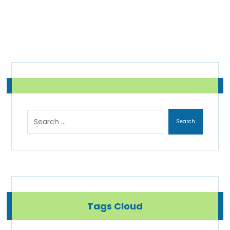
Tags Cloud