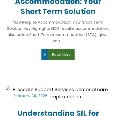
Accommodation: Your
Short Term Solution
NDIS Respite Accommodation: Your Short Term
Solution Key Highlights NDIS respite accommodation,
also called Short Term Accommodation (STA), gives
you ...
Read More
February 24, 2026
Understanding SIL for