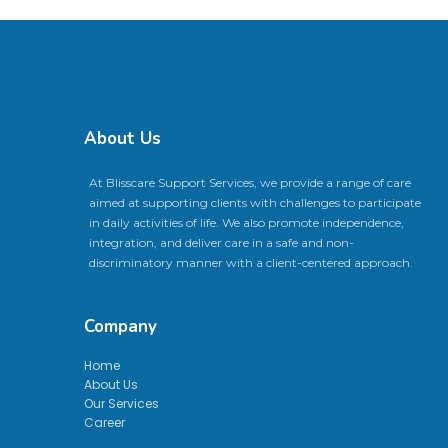
About Us
At Blisscare Support Services, we provide a range of care
aimed at supporting clients with challenges to participate
in daily activities of life. We also promote independence,
integration, and deliver care in a safe and non-
discriminatory manner with a client-centered approach.
Company
Home
About Us
Our Services
Career