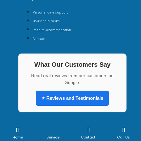
Personal care support
Household tasks
Respite Accommodation
Contact
What Our Customers Say
Read real reviews from our customers on
Google.
⭐ Reviews and Testimonials
Copyright ©2022 All rights reserved | Website is made
by
Digitalware Australia
Home
Service
Contact
Call Us