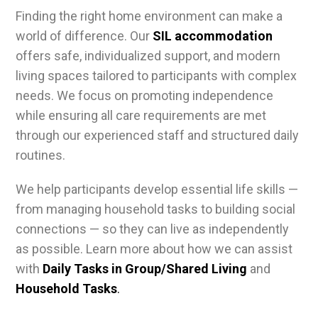
Finding the right home environment can make a
world of difference. Our
SIL accommodation
offers safe, individualized support, and modern
living spaces tailored to participants with complex
needs. We focus on promoting independence
while ensuring all care requirements are met
through our experienced staff and structured daily
routines.
We help participants develop essential life skills —
from managing household tasks to building social
connections — so they can live as independently
as possible. Learn more about how we can assist
with
Daily Tasks in Group/Shared Living
and
Household Tasks
.