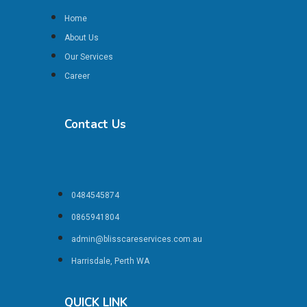
Home
About Us
Our Services
Career
Contact Us
0484545874
0865941804
admin@blisscareservices.com.au
Harrisdale, Perth WA
QUICK LINK