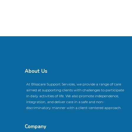
About Us
At Blisscare Support Services, we provide a range of care
aimed at supporting clients with challenges to participate
in daily activities of life. We also promote independence,
integration, and deliver care in a safe and non-
discriminatory manner with a client-centered approach.
Company