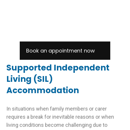
RESPITE & SIL
ACCOMMODATION
Book an appointment now
Supported Independent
Living (SIL)
Accommodation
In situations when family members or carer
requires a break for inevitable reasons or when
living conditions become challenging due to