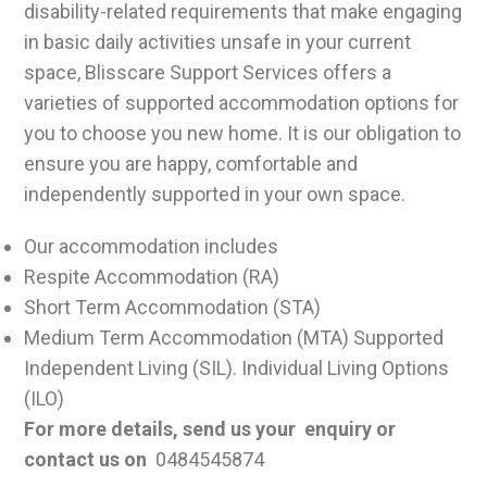
disability-related requirements that make engaging
in basic daily activities unsafe in your current
space, Blisscare Support Services offers a
varieties of supported accommodation options for
you to choose you new home. It is our obligation to
ensure you are happy, comfortable and
independently supported in your own space.
Our accommodation includes
Respite Accommodation (RA)
Short Term Accommodation (STA)
Medium Term Accommodation (MTA) Supported
Independent Living (SIL). Individual Living Options
(ILO)
For more details, send us your enquiry or
contact us on
0484545874