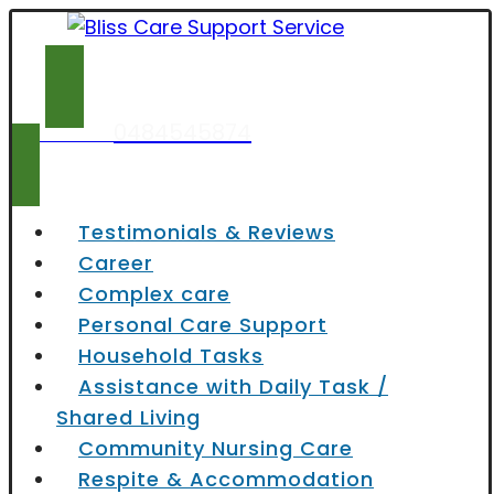
0484545874
Contact now
Testimonials & Reviews
Career
Complex care
Personal Care Support
Household Tasks
Assistance with Daily Task /
Shared Living
Community Nursing Care
Respite & Accommodation