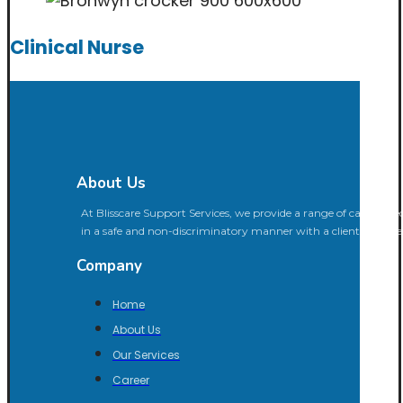
Clinical Nurse
About Us
At Blisscare Support Services, we provide a range of care aimed 
in a safe and non-discriminatory manner with a client-center
Company
Home
About Us
Our Services
Career