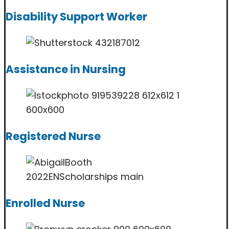
Disability Support Worker
Assistance in Nursing
Registered Nurse
Enrolled Nurse