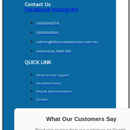
Contact Us
Facebook
Instagram
0484545874
0865941804
admin@blisscareservices.com.au
Harrisdale, Perth WA
QUICK LINK
Personal care support
Household tasks
Respite Accommodation
Contact
What Our Customers Say
Read real reviews from our customers on Google.