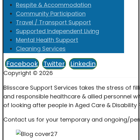
Respite & Accommodation
Community Participation
Travel / Transport Support
Supported Independent Living
Mental Health Support
Cleaning Services
Facebook
Twitter
Linkedin
Copyright © 2026
Blisscare Support Services takes the stress of fil
and responsible healthcare & allied personnel wit
of looking after people in Aged Care & Disability F
Contact us for your temporary and ongoing/perma