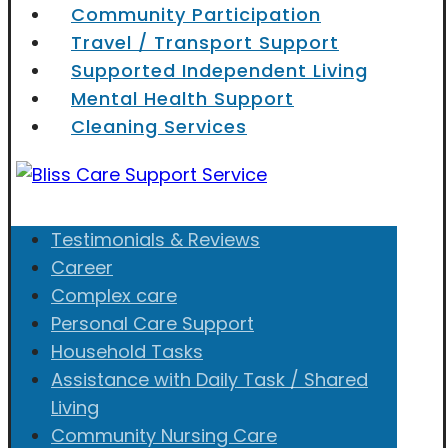
Community Participation
Travel / Transport Support
Supported Independent Living
Mental Health Support
Cleaning Services
Testimonials & Reviews
Career
Complex care
Personal Care Support
Household Tasks
Assistance with Daily Task / Shared
Living
Community Nursing Care