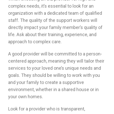
complex needs, it’s essential to look for an
organization with a dedicated team of qualified
staff. The quality of the support workers will
directly impact your family member’s quality of
life. Ask about their training, experience, and
approach to complex care.
A good provider will be committed to a person-
centered approach, meaning they will tailor their
services to your loved one’s unique needs and
goals. They should be willing to work with you
and your family to create a supportive
environment, whether in a shared house or in
your own homes.
Look for a provider who is transparent,