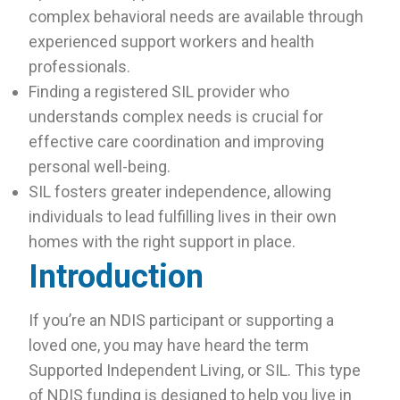
complex behavioral needs are available through
experienced support workers and health
professionals.
Finding a registered SIL provider who
understands complex needs is crucial for
effective care coordination and improving
personal well-being.
SIL fosters greater independence, allowing
individuals to lead fulfilling lives in their own
homes with the right support in place.
Introduction
If you’re an NDIS participant or supporting a
loved one, you may have heard the term
Supported Independent Living, or SIL. This type
of NDIS funding is designed to help you live in