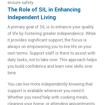
ensure safety.
The Role of SIL in Enhancing
Independent Living
A primary goal of SIL is to enhance your quality
of life by fostering greater independence. While
it provides significant support, the focus is
always on empowering you to live life on your
own terms. Support staff is there to assist with
daily tasks, not to take over. This approach helps
you build confidence and learn new skills over
time.
You can live more independently knowing that
support is available whenever you need it.
Whether you need help with cooking meals,
cleaning your home, or attending appointments,