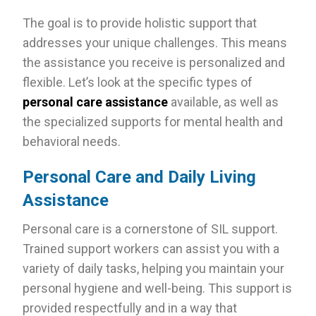
The goal is to provide holistic support that
addresses your unique challenges. This means
the assistance you receive is personalized and
flexible. Let’s look at the specific types of
personal care assistance
available, as well as
the specialized supports for mental health and
behavioral needs.
Personal Care and Daily Living
Assistance
Personal care is a cornerstone of SIL support.
Trained support workers can assist you with a
variety of daily tasks, helping you maintain your
personal hygiene and well-being. This support is
provided respectfully and in a way that