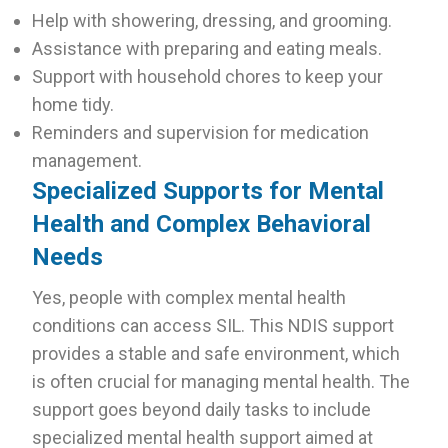
Help with showering, dressing, and grooming.
Assistance with preparing and eating meals.
Support with household chores to keep your
home tidy.
Reminders and supervision for medication
management.
Specialized Supports for Mental
Health and Complex Behavioral
Needs
Yes, people with complex mental health
conditions can access SIL. This NDIS support
provides a stable and safe environment, which
is often crucial for managing mental health. The
support goes beyond daily tasks to include
specialized mental health support aimed at