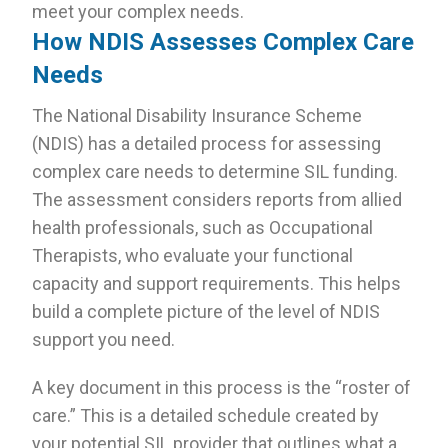
meet your complex needs.
How NDIS Assesses Complex Care
Needs
The National Disability Insurance Scheme
(NDIS) has a detailed process for assessing
complex care needs to determine SIL funding.
The assessment considers reports from allied
health professionals, such as Occupational
Therapists, who evaluate your functional
capacity and support requirements. This helps
build a complete picture of the level of NDIS
support you need.
A key document in this process is the “roster of
care.” This is a detailed schedule created by
your potential SIL provider that outlines what a