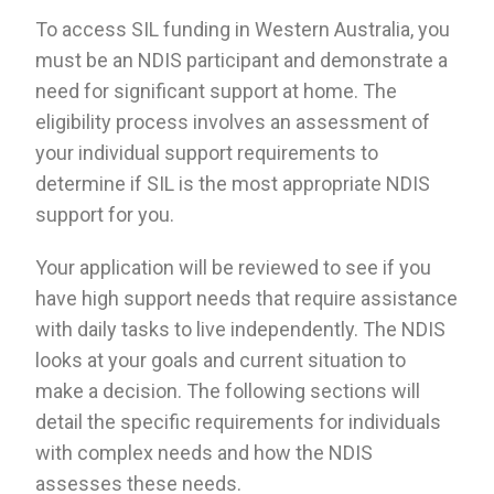
To access SIL funding in Western Australia, you
must be an NDIS participant and demonstrate a
need for significant support at home. The
eligibility process involves an assessment of
your individual support requirements to
determine if SIL is the most appropriate NDIS
support for you.
Your application will be reviewed to see if you
have high support needs that require assistance
with daily tasks to live independently. The NDIS
looks at your goals and current situation to
make a decision. The following sections will
detail the specific requirements for individuals
with complex needs and how the NDIS
assesses these needs.