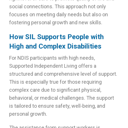
social connections. This approach not only
focuses on meeting daily needs but also on
fostering personal growth and new skills.
How SIL Supports People with
High and Complex Disabilities
For NDIS participants with high needs,
Supported Independent Living offers a
structured and comprehensive level of support.
This is especially true for those requiring
complex care due to significant physical,
behavioral, or medical challenges. The support
is tailored to ensure safety, well-being, and
personal growth.
The assistance from support workers is