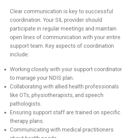
Clear communication is key to successful
coordination. Your SIL provider should
participate in regular meetings and maintain
open lines of communication with your entire
support team. Key aspects of coordination
include:
Working closely with your support coordinator
to manage your NDIS plan.
Collaborating with allied health professionals
like OTs, physiotherapists, and speech
pathologists.
Ensuring support staff are trained on specific
therapy plans.
Communicating with medical practitioners