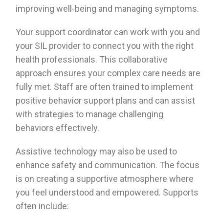
improving well-being and managing symptoms.
Your support coordinator can work with you and
your SIL provider to connect you with the right
health professionals. This collaborative
approach ensures your complex care needs are
fully met. Staff are often trained to implement
positive behavior support plans and can assist
with strategies to manage challenging
behaviors effectively.
Assistive technology may also be used to
enhance safety and communication. The focus
is on creating a supportive atmosphere where
you feel understood and empowered. Supports
often include: