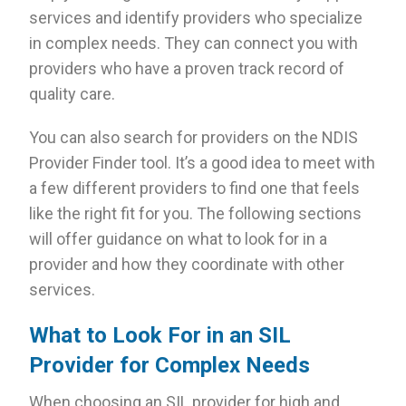
services and identify providers who specialize
in complex needs. They can connect you with
providers who have a proven track record of
quality care.
You can also search for providers on the NDIS
Provider Finder tool. It’s a good idea to meet with
a few different providers to find one that feels
like the right fit for you. The following sections
will offer guidance on what to look for in a
provider and how they coordinate with other
services.
What to Look For in an SIL
Provider for Complex Needs
When choosing an SIL provider for high and