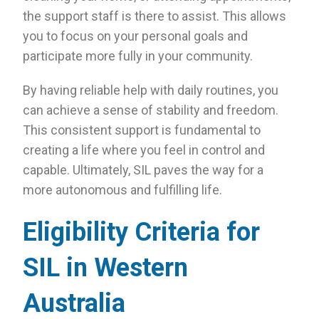
the support staff is there to assist. This allows
you to focus on your personal goals and
participate more fully in your community.
By having reliable help with daily routines, you
can achieve a sense of stability and freedom.
This consistent support is fundamental to
creating a life where you feel in control and
capable. Ultimately, SIL paves the way for a
more autonomous and fulfilling life.
Eligibility Criteria for
SIL in Western
Australia