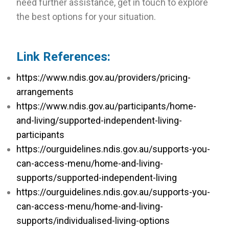
need further assistance, get in touch to explore
the best options for your situation.
Link References:
https://www.ndis.gov.au/providers/pricing-
arrangements
https://www.ndis.gov.au/participants/home-
and-living/supported-independent-living-
participants
https://ourguidelines.ndis.gov.au/supports-you-
can-access-menu/home-and-living-
supports/supported-independent-living
https://ourguidelines.ndis.gov.au/supports-you-
can-access-menu/home-and-living-
supports/individualised-living-options