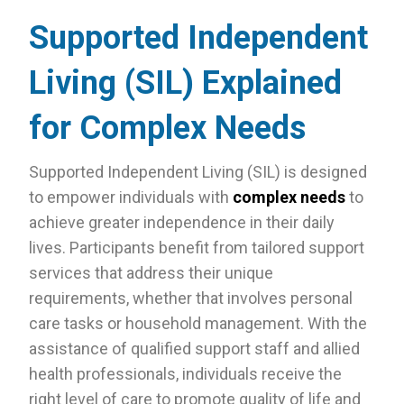
Supported Independent
Living (SIL) Explained
for Complex Needs
Supported Independent Living (SIL) is designed
to empower individuals with
complex needs
to
achieve greater independence in their daily
lives. Participants benefit from tailored support
services that address their unique
requirements, whether that involves personal
care tasks or household management. With the
assistance of qualified support staff and allied
health professionals, individuals receive the
right level of care to promote quality of life and