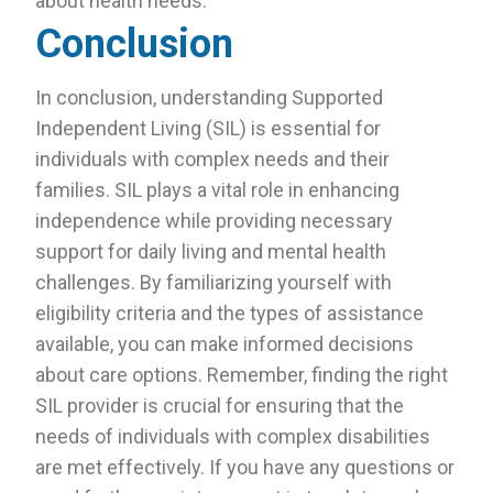
about health needs.
Conclusion
In conclusion, understanding Supported
Independent Living (SIL) is essential for
individuals with complex needs and their
families. SIL plays a vital role in enhancing
independence while providing necessary
support for daily living and mental health
challenges. By familiarizing yourself with
eligibility criteria and the types of assistance
available, you can make informed decisions
about care options. Remember, finding the right
SIL provider is crucial for ensuring that the
needs of individuals with complex disabilities
are met effectively. If you have any questions or