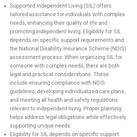
Supported Independent Living (SIL) offers
tailored assistance for individuals with complex
needs, enhancing their quality of life and
promoting independent living. Eligibility for SIL
depends on specific support requirements and
the National Disability Insurance Scheme (NDIS)
assessment process. When organizing SIL for
someone with complex needs, there are both
legal and practical considerations. These
include ensuring compliance with NDIS
guidelines, developing individualized care plans,
and meeting all health and safety regulations
relevant to independent living. Proper planning
helps address legal obligations while effectively
supporting unique needs.
Eligibility for SIL depends on specific support