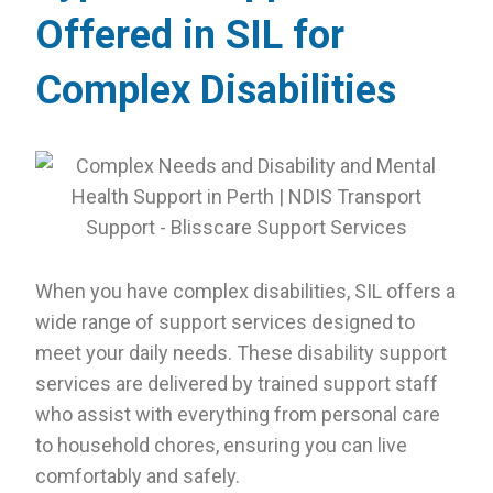
Offered in SIL for
Complex Disabilities
When you have complex disabilities, SIL offers a
wide range of support services designed to
meet your daily needs. These disability support
services are delivered by trained support staff
who assist with everything from personal care
to household chores, ensuring you can live
comfortably and safely.