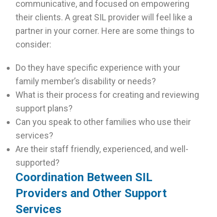
communicative, and focused on empowering
their clients. A great SIL provider will feel like a
partner in your corner. Here are some things to
consider:
Do they have specific experience with your
family member’s disability or needs?
What is their process for creating and reviewing
support plans?
Can you speak to other families who use their
services?
Are their staff friendly, experienced, and well-
supported?
Coordination Between SIL
Providers and Other Support
Services