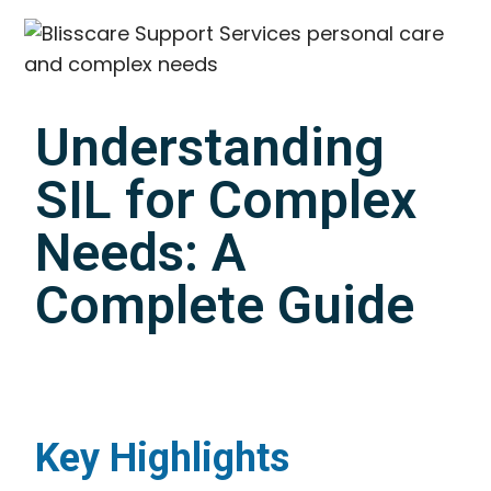
Understanding
SIL for Complex
Needs: A
Complete Guide
Key Highlights