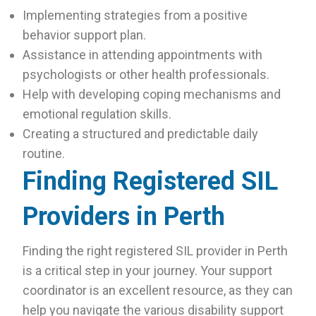
Implementing strategies from a positive
behavior support plan.
Assistance in attending appointments with
psychologists or other health professionals.
Help with developing coping mechanisms and
emotional regulation skills.
Creating a structured and predictable daily
routine.
Finding Registered SIL
Providers in Perth
Finding the right registered SIL provider in Perth
is a critical step in your journey. Your support
coordinator is an excellent resource, as they can
help you navigate the various disability support