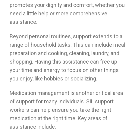
promotes your dignity and comfort, whether you
need a little help or more comprehensive
assistance.
Beyond personal routines, support extends to a
range of household tasks. This can include meal
preparation and cooking, cleaning, laundry, and
shopping. Having this assistance can free up
your time and energy to focus on other things
you enjoy, like hobbies or socializing.
Medication management is another critical area
of support for many individuals. SIL support
workers can help ensure you take the right
medication at the right time. Key areas of
assistance include: