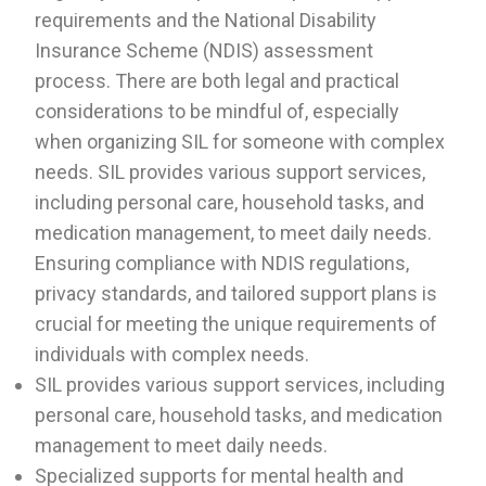
requirements and the National Disability
Insurance Scheme (NDIS) assessment
process. There are both legal and practical
considerations to be mindful of, especially
when organizing SIL for someone with complex
needs. SIL provides various support services,
including personal care, household tasks, and
medication management, to meet daily needs.
Ensuring compliance with NDIS regulations,
privacy standards, and tailored support plans is
crucial for meeting the unique requirements of
individuals with complex needs.
SIL provides various support services, including
personal care, household tasks, and medication
management to meet daily needs.
Specialized supports for mental health and