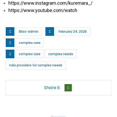
https://www.instagram.com/kuremara_/
https://www.youtube.com/watch
Bliss-admin
February 24, 2026
complex care
complex care
complex needs
ndis providers for complex needs​
Previous