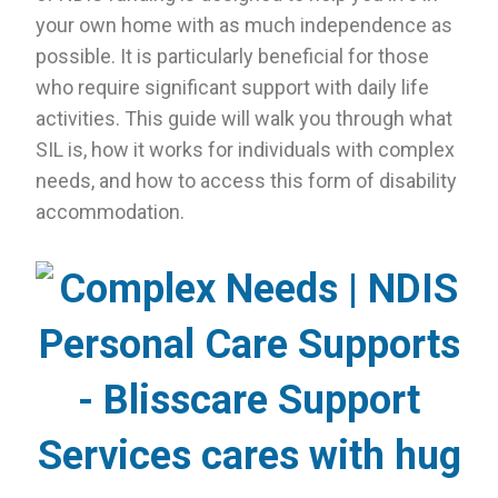
your own home with as much independence as
possible. It is particularly beneficial for those
who require significant support with daily life
activities. This guide will walk you through what
SIL is, how it works for individuals with complex
needs, and how to access this form of disability
accommodation.