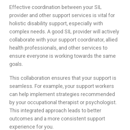
Effective coordination between your SIL
provider and other support services is vital for
holistic disability support, especially with
complex needs. A good SIL provider will actively
collaborate with your support coordinator, allied
health professionals, and other services to
ensure everyone is working towards the same
goals.
This collaboration ensures that your support is
seamless. For example, your support workers
can help implement strategies recommended
by your occupational therapist or psychologist.
This integrated approach leads to better
outcomes and a more consistent support
experience for you.