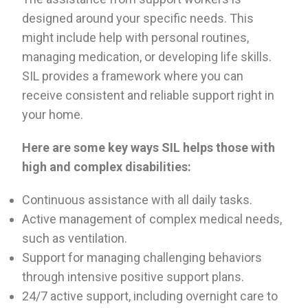
designed around your specific needs. This
might include help with personal routines,
managing medication, or developing life skills.
SIL provides a framework where you can
receive consistent and reliable support right in
your home.
Here are some key ways SIL helps those with
high and complex disabilities:
Continuous assistance with all daily tasks.
Active management of complex medical needs,
such as ventilation.
Support for managing challenging behaviors
through intensive positive support plans.
24/7 active support, including overnight care to