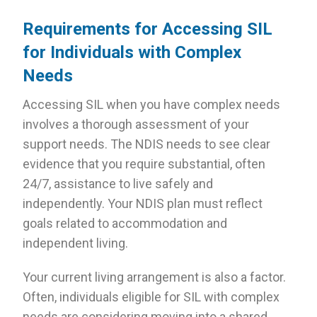
Requirements for Accessing SIL
for Individuals with Complex
Needs
Accessing SIL when you have complex needs
involves a thorough assessment of your
support needs. The NDIS needs to see clear
evidence that you require substantial, often
24/7, assistance to live safely and
independently. Your NDIS plan must reflect
goals related to accommodation and
independent living.
Your current living arrangement is also a factor.
Often, individuals eligible for SIL with complex
needs are considering moving into a shared