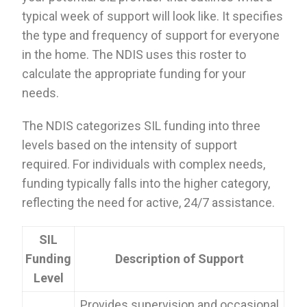
typical week of support will look like. It specifies
the type and frequency of support for everyone
in the home. The NDIS uses this roster to
calculate the appropriate funding for your
needs.
The NDIS categorizes SIL funding into three
levels based on the intensity of support
required. For individuals with complex needs,
funding typically falls into the higher category,
reflecting the need for active, 24/7 assistance.
SIL
Funding
Description of Support
Level
Provides supervision and occasional