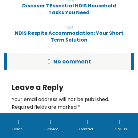
Discover 7 Essential NDIS Household
Tasks You Need
Next
NDIS Respite Accommodation: Your Short
Term Solution
No comment
Leave a Reply
Your email address will not be published.
Required fields are marked
*
Comment
*
Home
Service
Contact
Call Us