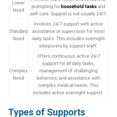
Lower
prompting for
household tasks
and
Need
self-care. Support is not usually 24/7.
Involves 24/7 support with active
Standard
assistance or supervision for most
Need
daily tasks. This includes overnight
sleepovers by support staff.
Offers continuous, active 24/7
support for all daily tasks,
Complex
management of challenging
Need
behaviors, and assistance with
complex medical needs. This
includes active overnight support.
Types of Supports