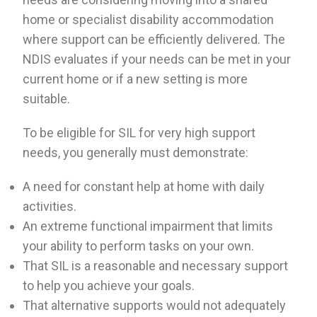
home or specialist disability accommodation
where support can be efficiently delivered. The
NDIS evaluates if your needs can be met in your
current home or if a new setting is more
suitable.
To be eligible for SIL for very high support
needs, you generally must demonstrate:
A need for constant help at home with daily
activities.
An extreme functional impairment that limits
your ability to perform tasks on your own.
That SIL is a reasonable and necessary support
to help you achieve your goals.
That alternative supports would not adequately